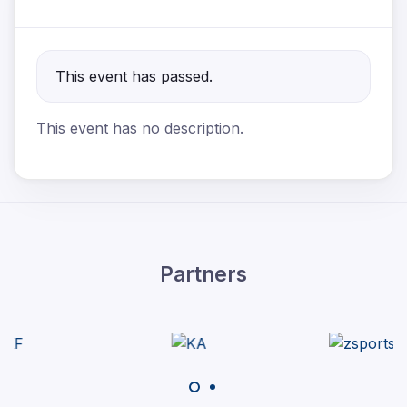
This event has passed.
This event has no description.
Partners