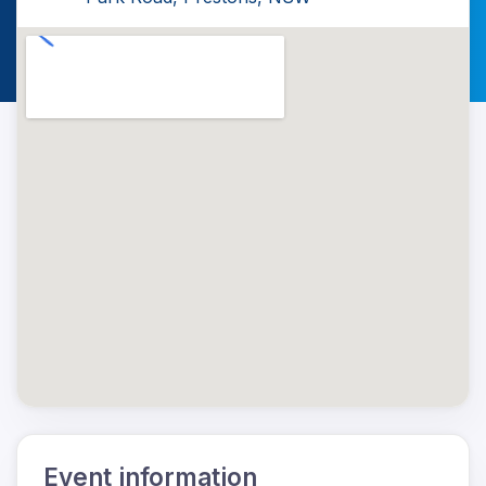
Event information