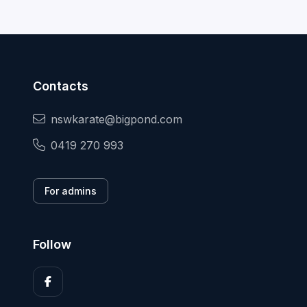
Contacts
nswkarate@bigpond.com
0419 270 993
For admins
Follow