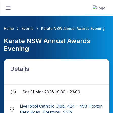
Home
Events
Karate NSW Annual Awards Evening
Karate NSW Annual Awards
Evening
Details
Sat 21 Mar 2026 19:30 - 23:00
Liverpool Catholic Club, 424 – 458 Hoxton
Park Road, Prestons, NSW